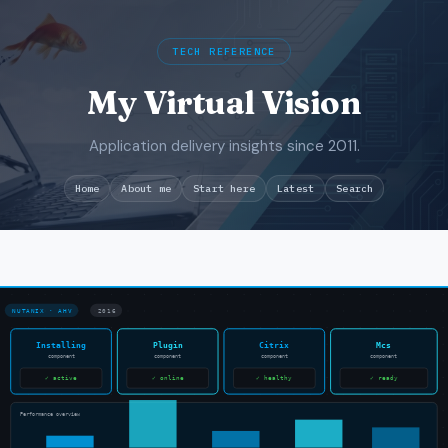
TECH REFERENCE
My Virtual Vision
Application delivery insights since 2011.
Search
Home
About me
Start here
Latest