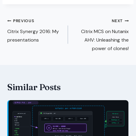
PREVIOUS
NEXT
Citrix Synergy 2016: My
Citrix MCS on Nutanix
presentations
AHV: Unleashing the
power of clones!
Similar Posts