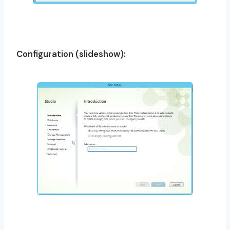
Configuration (slideshow):