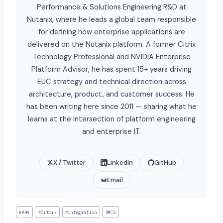
Performance & Solutions Engineering R&D at
Nutanix, where he leads a global team responsible
for defining how enterprise applications are
delivered on the Nutanix platform. A former Citrix
Technology Professional and NVIDIA Enterprise
Platform Advisor, he has spent 15+ years driving
EUC strategy and technical direction across
architecture, product, and customer success. He
has been writing here since 2011 — sharing what he
learns at the intersection of platform engineering
and enterprise IT.
X / Twitter
LinkedIn
GitHub
Email
#
AHV
#
Citrix
#
integration
#
MCS