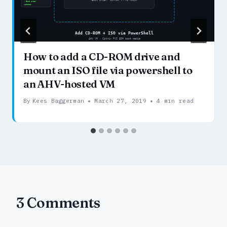
How to add a CD-ROM drive and
mount an ISO file via powershell to
an AHV-hosted VM
By
Kees Baggerman
March 27, 2019
4 min read
3 Comments