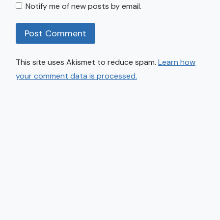
Notify me of new posts by email.
This site uses Akismet to reduce spam.
Learn how
your comment data is processed.