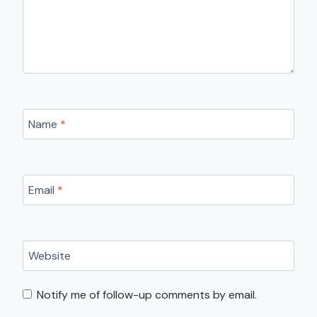
Name
*
Email
*
Website
Notify me of follow-up comments by email.