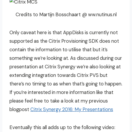
Credits to Martijn Bosschaart @ ww.nutinus.nl
Only caveat here is that AppDisks is currently not
supported as the Citrix Provisioning SDK does not
contain the information to utilise that but it’s
something we’re looking at. As discussed during our
presentation at Citrix Synergy we’re also looking at
extending integration towards Citrix PVS but
there’s no timing to as when that’s going to happen.
If you’re interested in more information like that
please feel free to take a look at my previous
blogpost
Citrix Synergy 2016: My Presentations
Eventually this all adds up to the following video: