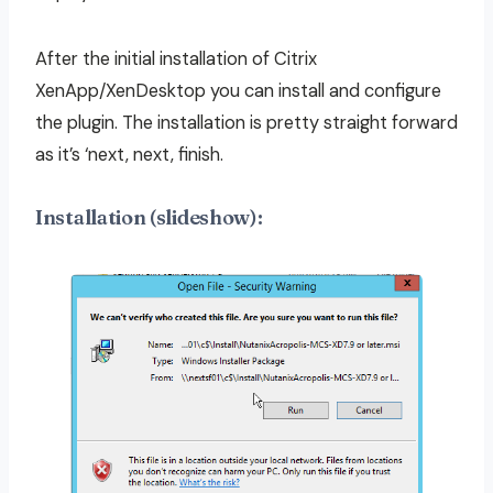
After the initial installation of Citrix
XenApp/XenDesktop you can install and configure
the plugin. The installation is pretty straight forward
as it’s ‘next, next, finish.
Installation (slideshow):