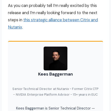
As you can probably tell I’m really excited by this
release and I’m really looking forward to the next
steps in
this strategic alliance between Citrix and
Nutanix
.
Kees Baggerman
Senior Technical Director at Nutanix - Former Citrix CTP
- NVIDIA Enterprise Platform Advisor - 15+ years in EUC
Kees Baggerman is Senior Technical Director —