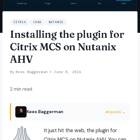
CITRIX
CVAD
NUTANIX
Installing the plugin for
Citrix MCS on Nutanix
AHV
By
Kees Baggerman
June 8, 2016
2 min read
Kees Baggerman
All posts →
It just hit the web, the plugin for
Citrix MCS on Nutanix AHV. You can