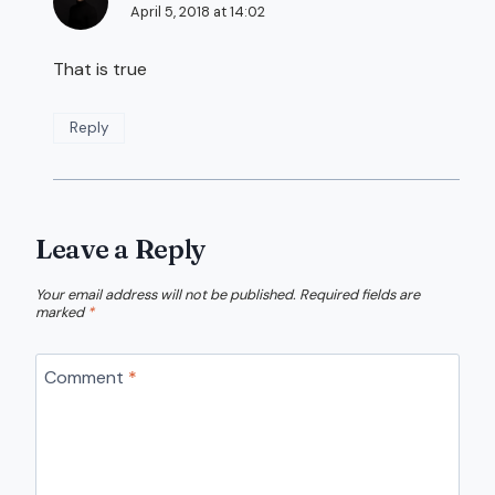
April 5, 2018 at 14:02
That is true
Reply
Leave a Reply
Your email address will not be published.
Required fields are
marked
*
Comment
*