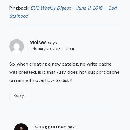
Pingback:
EUC Weekly Digest – June 11, 2016 – Carl
Stalhood
Moises
says:
February 20, 2018 at 09:11
So, when creating a new catalog, no write cache
was created. Is it that AHV does not support cache
on ram with overflow to disk?
Reply
k.baggerman
says: