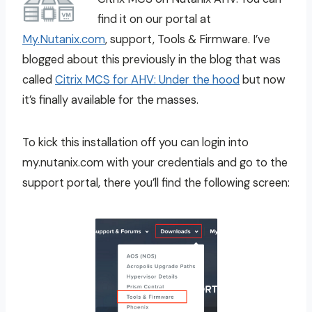
find it on our portal at
My.Nutanix.com
, support, Tools & Firmware. I’ve
blogged about this previously in the blog that was
called
Citrix MCS for AHV: Under the hood
but now
it’s finally available for the masses.
To kick this installation off you can login into
my.nutanix.com with your credentials and go to the
support portal, there you’ll find the following screen: