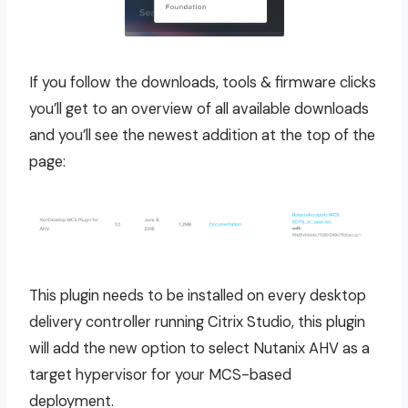
If you follow the downloads, tools & firmware clicks
you’ll get to an overview of all available downloads
and you’ll see the newest addition at the top of the
page:
This plugin needs to be installed on every desktop
delivery controller running Citrix Studio, this plugin
will add the new option to select Nutanix AHV as a
target hypervisor for your MCS-based
deployment.