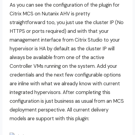
As you can see the configuration of the plugin for
Citrix MCS on Nutanix AHV is pretty
straightforward too, you just use the cluster IP (No
HTTPS or ports required) and with that your
management interface from Citrix Studio to your
hypervisor is HA by default as the cluster IP will
always be available from one of the active
Controller VMs running on the system. Add your
credentials and the next few configurable options
are inline with what we already know with current
integrated hypervisors. After completing this
configuration is just business as usual from an MCS
deployment perspective. All current delivery
models are support with this plugin: