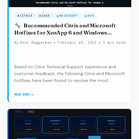
CITRIX
CVAD
MICROSOFT
RDS
Recommended Citrix and Microsoft
Hotfixes for XenApp 6 and Windows
Server 2008 R2
By
Kees Baggerman
February 28, 2011
3 min read
Based on Citrix Technical Support experience and
customer feedback, the following Citrix and Microsoft
hotfixes have been found to resolve the most
common issues with XenApp 6 and Windows Server
2008 R2. These hotfixes focus on basic functionality
READ MORE
RECOMMENDED
and stability. For a complete list of Citrix…
CITRIX
AND
MICROSOFT
HOTFIXES
FOR
XENAPP
6
AND