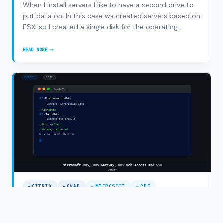
When I install servers I like to have a second drive to
put data on. In this case we created servers based on
ESXi so I created a single disk for the operating
system (Windows 2008 R2) and a separate second
disk for the data. When deploying via WDS/MDT the
READ MORE
RES
OS is installed on the first disk but the…
AUTOMATION
MANAGER,
SERVER
INSTALLATIONS
AND
AUTOMATED
DISKPART
CITRIX
CVAD
MICROSOFT
RDS
Microsoft RDS, RDS Gateway, RDS Web
Access and SSO