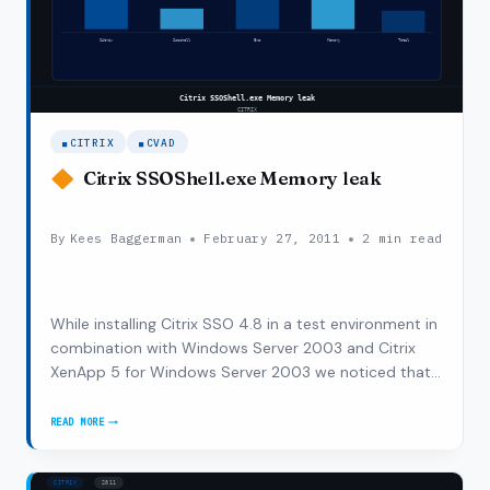
WINDOWS
SERVER
2008
R2
CITRIX
CVAD
Citrix SSOShell.exe Memory leak
By
Kees Baggerman
February 27, 2011
2 min read
While installing Citrix SSO 4.8 in a test environment in
combination with Windows Server 2003 and Citrix
XenApp 5 for Windows Server 2003 we noticed that
the Citrix servers were affected by this installation.
The user sessions were taking more memory than
READ MORE
CITRIX
before the installation of Citrix SSO.…
SSOSHELL.EXE
MEMORY
LEAK