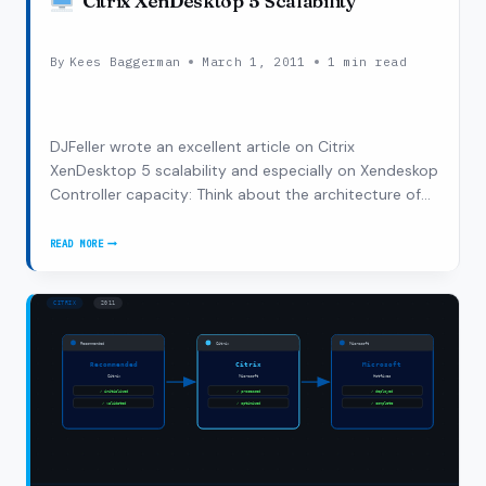
Citrix XenDesktop 5 Scalability
By
Kees Baggerman
March 1, 2011
1 min read
DJFeller wrote an excellent article on Citrix
XenDesktop 5 scalability and especially on Xendeskop
Controller capacity: Think about the architecture of
XenDesktop 5. One of the core components
responsible for an acceptable user experience during
READ MORE
CITRIX
the initial authentication and launch…
XENDESKTOP
5
SCALABILITY