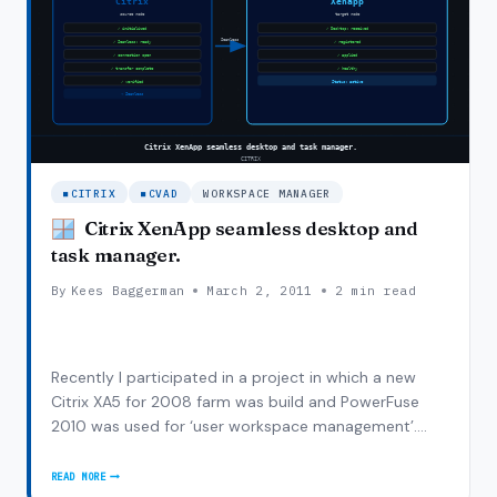
CITRIX
CVAD
WORKSPACE MANAGER
Citrix XenApp seamless desktop and
task manager.
By
Kees Baggerman
March 2, 2011
2 min read
Recently I participated in a project in which a new
Citrix XA5 for 2008 farm was build and PowerFuse
2010 was used for ‘user workspace management’.
They had thin clients which connected to their old
Citrix farm by using a distributed ICA file. In the new
READ MORE
CITRIX