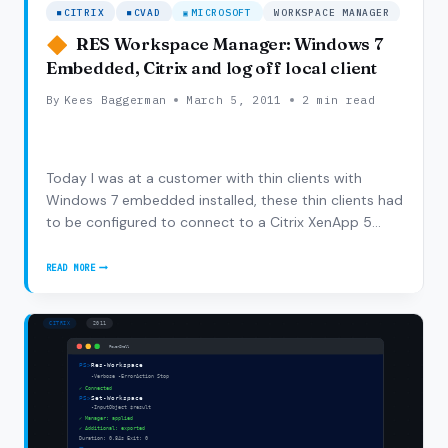
CITRIX
CVAD
MICROSOFT
WORKSPACE MANAGER
RES Workspace Manager: Windows 7
Embedded, Citrix and log off local client
By
Kees Baggerman
March 5, 2011
2 min read
Today I was at a customer with thin clients with
Windows 7 embedded installed, these thin clients had
to be configured to connect to a Citrix XenApp 5
farm. The problem was that we wanted to have SSO
(single sign out ;-)). So of course we asked RES if we
READ MORE
RES
could use the Subscriber/VDX but they came…
WORKSPACE
MANAGER:
WINDOWS
7
EMBEDDED,
CITRIX
AND
LOG
OFF
LOCAL
CLIENT