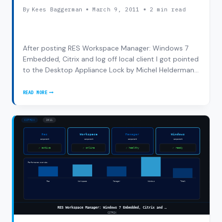
By
Kees Baggerman
March 9, 2011
2 min read
After posting RES Workspace Manager: Windows 7
Embedded, Citrix and log off local client I got pointed
to the Desktop Appliance Lock by Michel Helderman
on Twitter. This is an MSI on the XenDesktop DVD
which can be installed on a thin client with Windows 7
READ MORE
DESKTOP
embedded: Supported Windows Operating…
APPLIANCE
LOCK:WINDOWS
7
EMBEDDED,
CITRIX
AND
LOG
OFF
LOCAL
CLIENT
#2