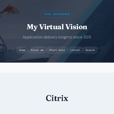
TECH REFERENCE
My Virtual Vision
Application delivery insights since 2011.
Search
Home
About me
Start here
Latest
Skip
to
content
Citrix