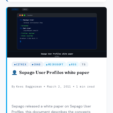
farm we created a setup with two Citrix Web…
XENAPP
SEAMLESS
DESKTOP
AND
TASK
MANAGER.
CITRIX
CVAD
MICROSOFT
RDS
TS
Sepago User Profiles white paper
By
Kees Baggerman
March 2, 2011
1 min read
Sepago released a white paper on Sepago User
Profiles, this document describes the concepts