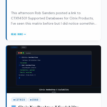
This afternoon Rob Sanders posted a link to
CTX114501 Supported Databases for Citrix Products,
I’ve seen this matrix before but I did notice something
in this matrix. The following products aren’t
supported by Citrix on a supported Microsoft
READ MORE
CITRIX
database platform: Citrix SmartAuditor 1.2 Citrix…
XENDESKTOP
4
–
SUPPORTED
CONFIGURATION?
CITRIX
CVAD