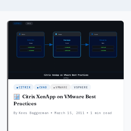
CITRIX
CVAD
VMWARE
VSPHERE
Citrix XenApp on VMware Best
Practices
By
Kees Baggerman
March 15, 2011
1 min read