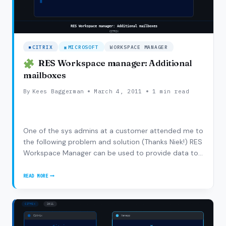
CITRIX
MICROSOFT
WORKSPACE MANAGER
RES Workspace manager: Additional
mailboxes
By
Kees Baggerman
March 4, 2011
1 min read
One of the sys admins at a customer attended me to
the following problem and solution (Thanks Niek!) RES
Workspace Manager can be used to provide data to
configure Outlook, when this is done the user
normally gets his own mailbox and have to connect
READ MORE
RES
other mailboxes manually. But the User Settings…
WORKSPACE
MANAGER:
ADDITIONAL
MAILBOXES