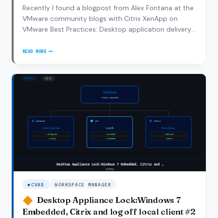
Recently I found a blogpost from Alex Fontana at the
VMware community blogs with Citrix XenApp on
VMware Best Practices: Desktop application delivery
and management can be tedious and time-
consuming. Many organizations have chosen to
READ MORE
CITRIX
leverage application virtualization and take a software
XENAPP
as a…
ON
VMWARE
BEST
PRACTICES
CVAD
WORKSPACE MANAGER
Desktop Appliance Lock:Windows 7
Embedded, Citrix and log off local client #2