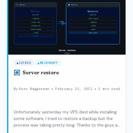
CITRIX
MICROSOFT
Server restore
By
Kees Baggerman
February 25, 2011
1 min read
Unfortunately yesterday my VPS died while installing
some software, I tried to restore a backup but the
process was taking pretty long. Thanks to the guys at
DirectVPS my server got backup relatively soon so