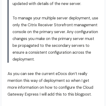
updated with details of the new server.
To manage your multiple server deployment, use
only the Citrix Receiver Storefront management
console on the primary server. Any configuration
changes you make on the primary server must
be propagated to the secondary servers to
ensure a consistent configuration across the
deployment.
As you can see the current eDocs don’t really
mention this way of deployment so when I get
more information on how to configure the Cloud
Gateway Express I will add this to this blogpost.