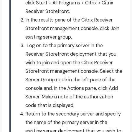
click Start > All Programs > Citrix > Citrix
Receiver Storefront.
In the results pane of the Citrix Receiver
Storefront management console, click Join
existing server group.
Log on to the primary server in the
Receiver Storefront deployment that you
wish to join and open the Citrix Receiver
Storefront management console. Select the
Server Group node in the left pane of the
console and, in the Actions pane, click Add
Server. Make a note of the authorization
code that is displayed.
Return to the secondary server and specify
the name of the primary server in the
existing server deployment that you wish to