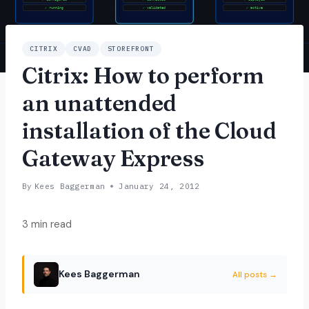
CITRIX
CVAD
STOREFRONT
Citrix: How to perform
an unattended
installation of the Cloud
Gateway Express
By
Kees Baggerman
January 24, 2012
3 min read
Kees Baggerman
All posts →