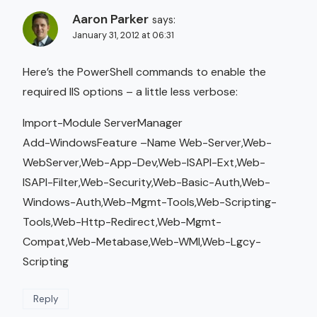
Aaron Parker
says:
January 31, 2012 at 06:31
Here’s the PowerShell commands to enable the
required IIS options – a little less verbose:
Import-Module ServerManager
Add-WindowsFeature –Name Web-Server,Web-
WebServer,Web-App-Dev,Web-ISAPI-Ext,Web-
ISAPI-Filter,Web-Security,Web-Basic-Auth,Web-
Windows-Auth,Web-Mgmt-Tools,Web-Scripting-
Tools,Web-Http-Redirect,Web-Mgmt-
Compat,Web-Metabase,Web-WMI,Web-Lgcy-
Scripting
Reply