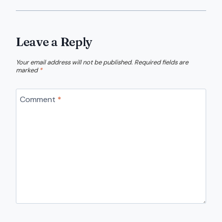
Leave a Reply
Your email address will not be published.
Required fields are
marked
*
Comment
*