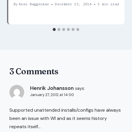
By
Kees Baggerman
December 15, 2014
5 min read
3 Comments
Henrik Johansson
says:
January 27, 2012 at 14:00
Supported unattended installs/configs have always
been an issue with WI and as it seems history
repeats itself…