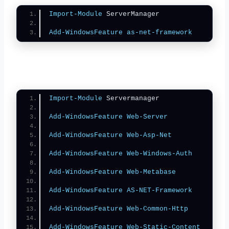
Import-Module
 ServerManager
Add-WindowsFeature
as-net-framework
Import-Module
 Servermanager
Add-WindowsFeature
Web-Server
Add-WindowsFeature
Web-Asp-Net
Add-WindowsFeature
Web-Windows-Auth
Add-WindowsFeature
Web-Metabase
Add-WindowsFeature
AS-NET-Framework
Add-WindowsFeature
Web-Common-Http
Add-WindowsFeature
Web-Static-Content