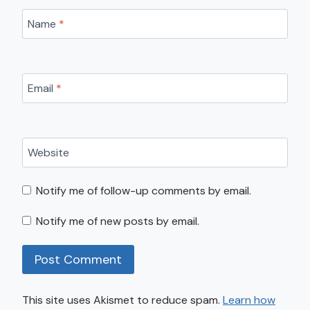
Name
*
Email
*
Website
Notify me of follow-up comments by email.
Notify me of new posts by email.
This site uses Akismet to reduce spam.
Learn how