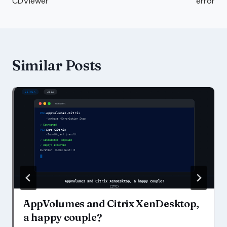
CDViewer
error
Similar Posts
AppVolumes and Citrix XenDesktop,
a happy couple?