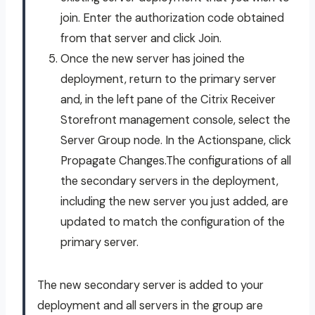
join. Enter the authorization code obtained
from that server and click Join.
Once the new server has joined the
deployment, return to the primary server
and, in the left pane of the Citrix Receiver
Storefront management console, select the
Server Group node. In the Actionspane, click
Propagate Changes.The configurations of all
the secondary servers in the deployment,
including the new server you just added, are
updated to match the configuration of the
primary server.
The new secondary server is added to your
deployment and all servers in the group are