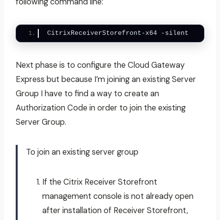
following command line:
CitrixReceiverStorefront-x64 -silent
Next phase is to configure the Cloud Gateway
Express but because I’m joining an existing Server
Group I have to find a way to create an
Authorization Code in order to join the existing
Server Group.
To join an existing server group
If the Citrix Receiver Storefront
management console is not already open
after installation of Receiver Storefront,