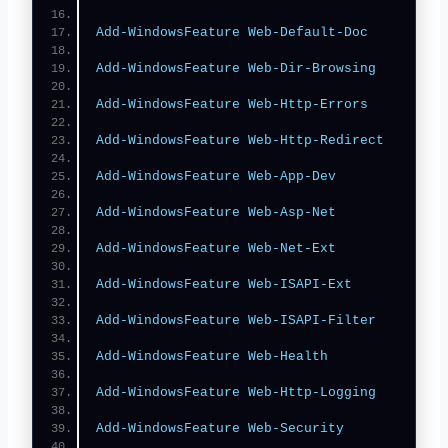
Add-WindowsFeature
Web-Default-Doc
Add-WindowsFeature
Web-Dir-Browsing
Add-WindowsFeature
Web-Http-Errors
Add-WindowsFeature
Web-Http-Redirect
Add-WindowsFeature
Web-App-Dev
Add-WindowsFeature
Web-Asp-Net
Add-WindowsFeature
Web-Net-Ext
Add-WindowsFeature
Web-ISAPI-Ext
Add-WindowsFeature
Web-ISAPI-Filter
Add-WindowsFeature
Web-Health
Add-WindowsFeature
Web-Http-Logging
Add-WindowsFeature
Web-Security