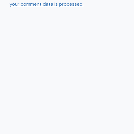
your comment data is processed.