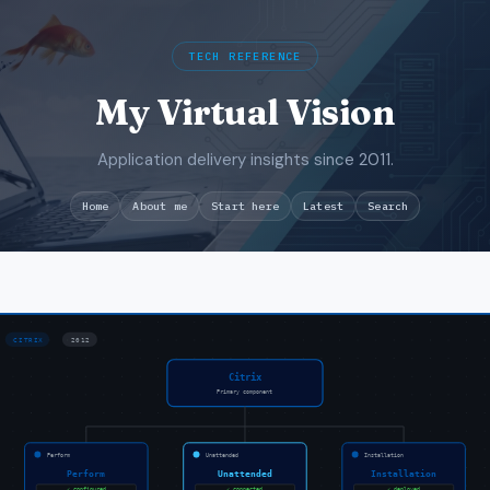
TECH REFERENCE
My Virtual Vision
Application delivery insights since 2011.
Search
Home
About me
Start here
Latest