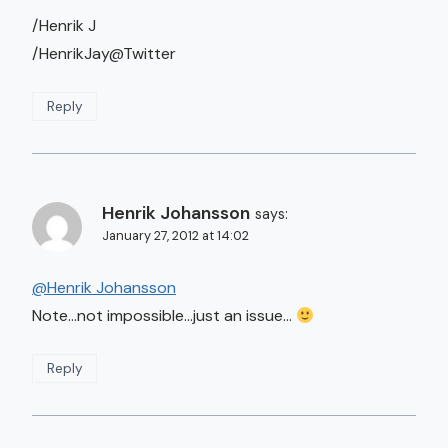
/Henrik J
/HenrikJay@Twitter
Reply
Henrik Johansson
says:
January 27, 2012 at 14:02
@Henrik Johansson
Note…not impossible…just an issue…
Reply