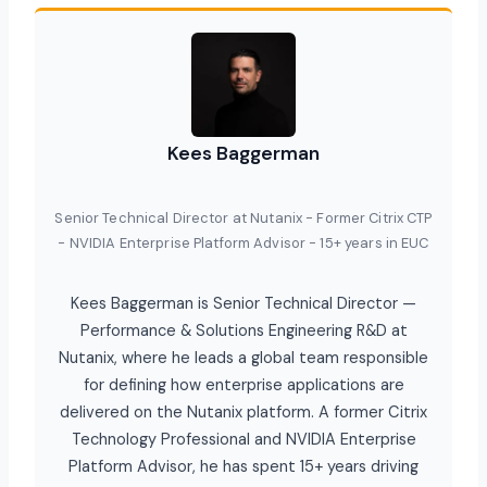
Kees Baggerman
Senior Technical Director at Nutanix - Former Citrix CTP
- NVIDIA Enterprise Platform Advisor - 15+ years in EUC
Kees Baggerman is Senior Technical Director —
Performance & Solutions Engineering R&D at
Nutanix, where he leads a global team responsible
for defining how enterprise applications are
delivered on the Nutanix platform. A former Citrix
Technology Professional and NVIDIA Enterprise
Platform Advisor, he has spent 15+ years driving