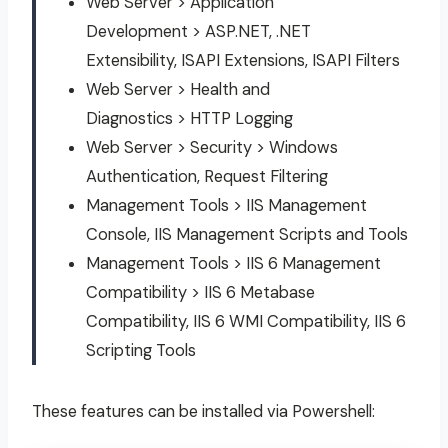
Web Server > Application
Development > ASP.NET, .NET
Extensibility, ISAPI Extensions, ISAPI Filters
Web Server > Health and
Diagnostics > HTTP Logging
Web Server > Security > Windows
Authentication, Request Filtering
Management Tools > IIS Management
Console, IIS Management Scripts and Tools
Management Tools > IIS 6 Management
Compatibility > IIS 6 Metabase
Compatibility, IIS 6 WMI Compatibility, IIS 6
Scripting Tools
These features can be installed via Powershell: