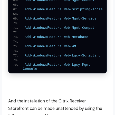
Add-WindowsFeature
Web-Mgmt-Console
Add-WindowsFeature
Web-Scripting-Tools
Add-WindowsFeature
Web-Mgmt-Service
Add-WindowsFeature
Web-Mgmt-Compat
Add-WindowsFeature
Web-Metabase
Add-WindowsFeature
Web-WMI
Add-WindowsFeature
Web-Lgcy-Scripting
Add-WindowsFeature
Web-Lgcy-Mgmt-
Console
And the installation of the Citrix Receiver
Storefront can be made unattended by using the