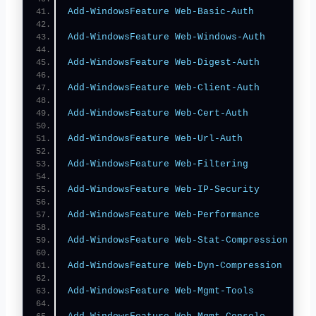
Add-WindowsFeature
Web-Basic-Auth
Add-WindowsFeature
Web-Windows-Auth
Add-WindowsFeature
Web-Digest-Auth
Add-WindowsFeature
Web-Client-Auth
Add-WindowsFeature
Web-Cert-Auth
Add-WindowsFeature
Web-Url-Auth
Add-WindowsFeature
Web-Filtering
Add-WindowsFeature
Web-IP-Security
Add-WindowsFeature
Web-Performance
Add-WindowsFeature
Web-Stat-Compression
Add-WindowsFeature
Web-Dyn-Compression
Add-WindowsFeature
Web-Mgmt-Tools