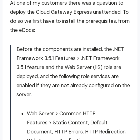
At one of my customers there was a question to
deploy the Cloud Gateway Express unattended. To
do so we first have to install the prerequisites, from
the eDocs:
Before the components are installed, the .NET
Framework 3.5.1 Features > .NET Framework
3.5.1 feature and the Web Server (IIS) role are
deployed, and the following role services are
enabled if they are not already configured on the
server.
Web Server > Common HTTP
Features > Static Content, Default
Document, HTTP Errors, HTTP Redirection