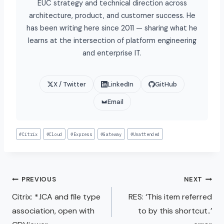
EUC strategy and technical direction across
architecture, product, and customer success. He
has been writing here since 2011 — sharing what he
learns at the intersection of platform engineering
and enterprise IT.
X / Twitter
LinkedIn
GitHub
Email
#
Citrix
#
Cloud
#
Express
#
Gateway
#
Unattended
PREVIOUS
NEXT
Citrix: *.ICA and file type
RES: ‘This item referred
association, open with
to by this shortcut..’