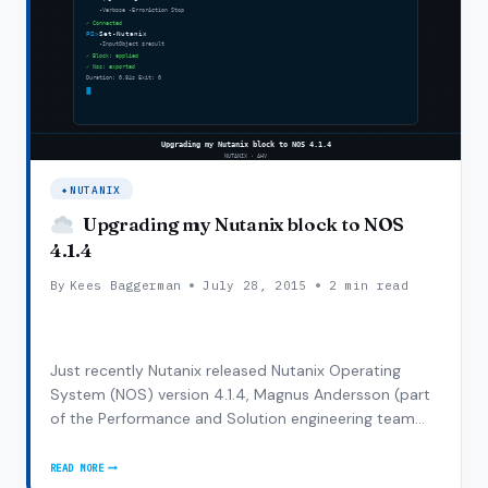
NUTANIX
Upgrading my Nutanix block to NOS
4.1.4
By
Kees Baggerman
July 28, 2015
2 min read
Just recently Nutanix released Nutanix Operating
System (NOS) version 4.1.4, Magnus Andersson (part
of the Performance and Solution engineering team
just like me) wrote a small blogpost on the
enhancements in 4.1.4 here . As my cluster was still on
READ MORE
UPGRADING