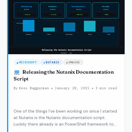
INSTALLATION,
‘UNABLE
TO
UPLOAD
DISK’
MICROSOFT
NUTANIX
VMWARE
Releasing the Nutanix Documentation
Script
By
Kees Baggerman
January 28, 2015
3 min read
One of the things I’ve been working on since I started
at Nutanix is the Nutanix documentation script.
Luckily there already is an PowerShell framework to
document AD, DHCP but also XenApp, XenDesktop