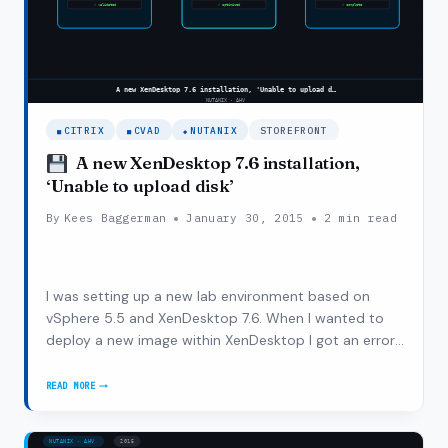
CITRIX
CVAD
NUTANIX
STOREFRONT
VSPHERE
A new XenDesktop 7.6 installation,
‘Unable to upload disk’
By
Kees Baggerman
January 30, 2015
2 min read
I was setting up a new lab environment based on
vSphere 5.5 and XenDesktop 7.6. When I wanted to
deploy a new image within XenDesktop I got an error
message ‘Unable to upload disk’. I was running this
setup on Nutanix hardware which I split up into two
READ MORE
A
different Nutanix clusters to do some…
NEW
XENDESKTOP
7.6