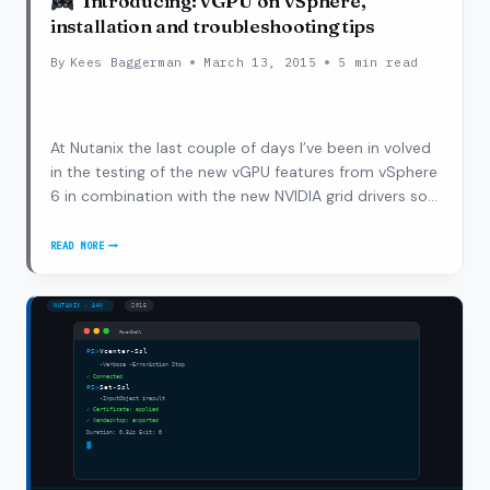
Introducing: vGPU on vSphere,
installation and troubleshooting tips
By
Kees Baggerman
March 13, 2015
5 min read
At Nutanix the last couple of days I’ve been in volved
in the testing of the new vGPU features from vSphere
6 in combination with the new NVIDIA grid drivers so
that vGPU would also be available for desktops
delivered via Horizon 6 on vSphere 6. During this initial
READ MORE
INTRODUCING:
phase I worked…
VGPU
ON
VSPHERE,
INSTALLATION
AND
TROUBLESHOOTING
TIPS