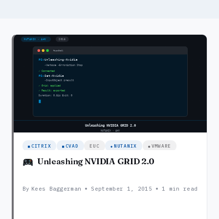
CITRIX
CVAD
EUC
NUTANIX
VMWARE
Unleashing NVIDIA GRID 2.0
By
Kees Baggerman
September 1, 2015
1 min read