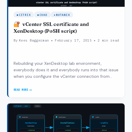
CITRIX
CVAD
NUTANIX
vCenter SSL certificate and
XenDesktop (PoSH script)
By
Kees Baggerman
February 17, 2015
2 min read
Rebuilding your XenDesktop lab environment,
everybody does it and everybody runs into that issue
when you configure the vCenter connection from
Citrix Studio with a self-signed certificate. After my
initial installation of XenDesktop I configured
READ MORE
VCENTER
XenDesktop to point at my vCenter appliance…
SSL
CERTIFICATE
AND
XENDESKTOP
(POSH
SCRIPT)