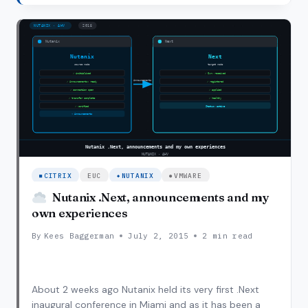
NOS 4.1.3 I finally had a moment to sit down and…
MY
NUTANIX
BLOCK
TO
NOS
4.1.4
CITRIX
EUC
NUTANIX
VMWARE
Nutanix .Next, announcements and my
own experiences
By
Kees Baggerman
July 2, 2015
2 min read
About 2 weeks ago Nutanix held its very first .Next
inaugural conference in Miami and as it has been a