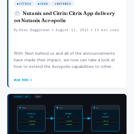
CITRIX
CVAD
NUTANIX
Nutanix and Citrix: Citrix App delivery
on Nutanix Acropolis
By
Kees Baggerman
August 13, 2015
10 min read
With .Next behind us and all of the announcements
have made their impact, we now can take a look at
how to extend the Acropolis capabilities to other
workloads. One of those obvious workloads is
application and desktop virtualization (also referred
READ MORE
NUTANIX
to as SBC/VDI). We are proud to say that…
AND
CITRIX:
CITRIX
APP
DELIVERY
ON
NUTANIX
ACROPOLIS