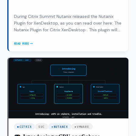
During Citrix Summit Nutanix released the Nutanix
Plugin for XenDesktop, as you can read over here: The
Nutanix Plugin for Citrix XenDesktop . This plugin will
enable the XenDesktop admins to leverage both Citrix
and Nutanix technology to start SLA management
READ MORE
THE
from their own known console. The…
NUTANIX
PLUGIN
FOR
XENDESKTOP,
UNDER
THE
HOOD
CITRIX
EUC
NUTANIX
VMWARE