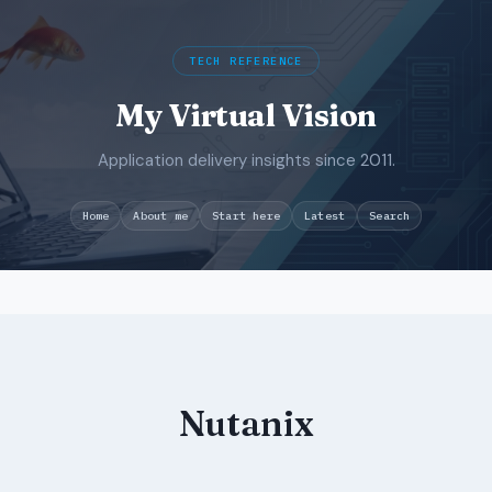
TECH REFERENCE
My Virtual Vision
Application delivery insights since 2011.
Search
Home
About me
Start here
Latest
Skip
to
content
Nutanix