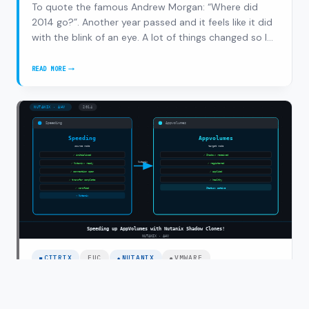
To quote the famous Andrew Morgan: “Where did
2014 go?”. Another year passed and it feels like it did
with the blink of an eye. A lot of things changed so I
thought let’s do a recap. 2014 was the year of change
for me, working as a senior consultant/solution
READ MORE
2014
architect for 6 years at Inter…
RECAP,
HERE
COMES
2015!
CITRIX
EUC
NUTANIX
VMWARE
Speeding up AppVolumes with Nutanix
Shadow Clones!