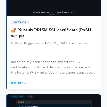
NUTANIX
Nutanix PRISM SSL certificate (PoSH
script)
By
Kees Baggerman
July 29, 2015
6 min read
Based on my earlier script to import the SSL
certificate for vCenter I decided to do the same for
the Nutanix PRISM interface, the previous script could
be easily reused with some small modifications as I
had to add the port number to the URL where the
READ MORE
NUTANIX
certificate needs to be fetched from. As an…
PRISM
SSL
CERTIFICATE
(POSH
SCRIPT)