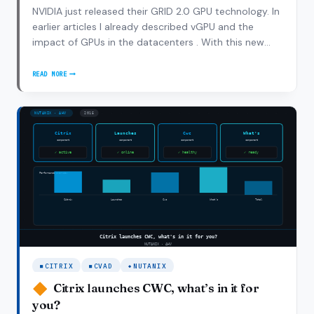
NVIDIA just released their GRID 2.0 GPU technology. In
earlier articles I already described vGPU and the
impact of GPUs in the datacenters . With this new
release NVIDIA bumped up the use cases and
performance characteristics to drive adoption of GPU
READ MORE
UNLEASHING
within VDI and SBC implementations. With GRID…
NVIDIA
GRID
2.0
CITRIX
CVAD
NUTANIX
Citrix launches CWC, what’s in it for
you?