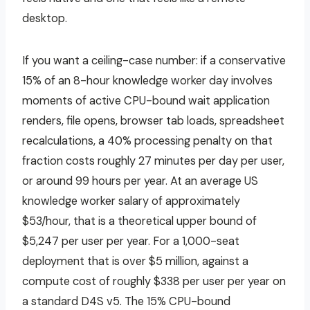
desktop.
If you want a ceiling-case number: if a conservative
15% of an 8-hour knowledge worker day involves
moments of active CPU-bound wait application
renders, file opens, browser tab loads, spreadsheet
recalculations, a 40% processing penalty on that
fraction costs roughly 27 minutes per day per user,
or around 99 hours per year. At an average US
knowledge worker salary of approximately
$53/hour, that is a theoretical upper bound of
$5,247 per user per year. For a 1,000-seat
deployment that is over $5 million, against a
compute cost of roughly $338 per user per year on
a standard D4S v5. The 15% CPU-bound