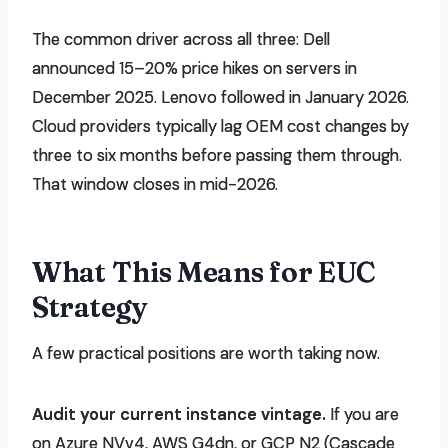
The common driver across all three: Dell
announced 15–20% price hikes on servers in
December 2025. Lenovo followed in January 2026.
Cloud providers typically lag OEM cost changes by
three to six months before passing them through.
That window closes in mid-2026.
What This Means for EUC
Strategy
A few practical positions are worth taking now.
Audit your current instance vintage.
If you are
on Azure NVv4, AWS G4dn, or GCP N2 (Cascade