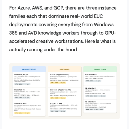
For Azure, AWS, and GCP, there are three instance
families each that dominate real-world EUC
deployments covering everything from Windows
365 and AVD knowledge workers through to GPU-
accelerated creative workstations. Here is what is
actually running under the hood.