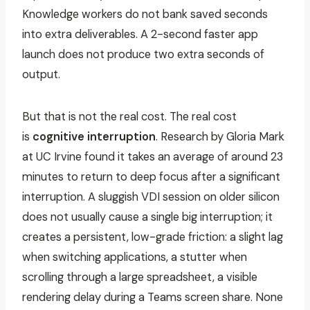
Knowledge workers do not bank saved seconds
into extra deliverables. A 2-second faster app
launch does not produce two extra seconds of
output.
But that is not the real cost. The real cost
is
cognitive interruption
. Research by Gloria Mark
at UC Irvine found it takes an average of around 23
minutes to return to deep focus after a significant
interruption. A sluggish VDI session on older silicon
does not usually cause a single big interruption; it
creates a persistent, low-grade friction: a slight lag
when switching applications, a stutter when
scrolling through a large spreadsheet, a visible
rendering delay during a Teams screen share. None