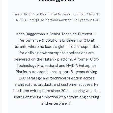
Senior Technical Director at Nutanix - Former Citrix CTP
- NVIDIA Enterprise Platform Advisor - 15+ years in EUC
Kees Baggerman is Senior Technical Director —
Performance & Solutions Engineering R&D at
Nutanix, where he leads a global team responsible
for defining how enterprise applications are
delivered on the Nutanix platform. A former Citrix
Technology Professional and NVIDIA Enterprise
Platform Advisor, he has spent 15+ years driving
EUC strategy and technical direction across
architecture, product, and customer success. He
has been writing here since 2011 — sharing what he
learns at the intersection of platform engineering
and enterprise IT.