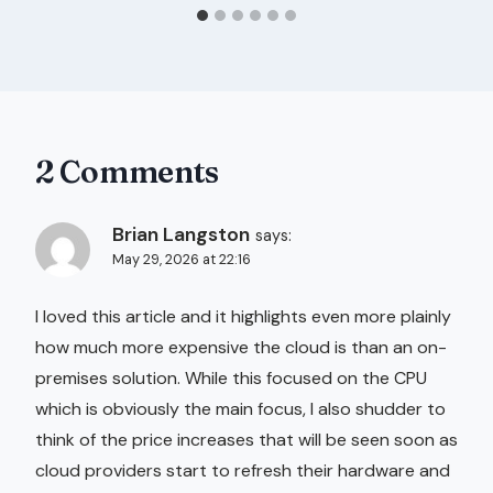
2 Comments
Brian Langston
says:
May 29, 2026 at 22:16
I loved this article and it highlights even more plainly
how much more expensive the cloud is than an on-
premises solution. While this focused on the CPU
which is obviously the main focus, I also shudder to
think of the price increases that will be seen soon as
cloud providers start to refresh their hardware and