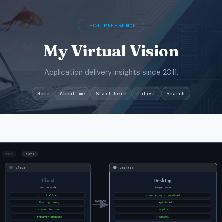
TECH REFERENCE
My Virtual Vision
Application delivery insights since 2011.
Search
Home
About me
Start here
Latest