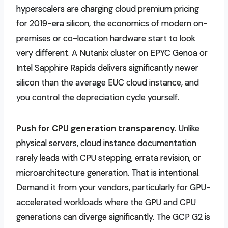
hyperscalers are charging cloud premium pricing
for 2019-era silicon, the economics of modern on-
premises or co-location hardware start to look
very different. A Nutanix cluster on EPYC Genoa or
Intel Sapphire Rapids delivers significantly newer
silicon than the average EUC cloud instance, and
you control the depreciation cycle yourself.
Push for CPU generation transparency.
Unlike
physical servers, cloud instance documentation
rarely leads with CPU stepping, errata revision, or
microarchitecture generation. That is intentional.
Demand it from your vendors, particularly for GPU-
accelerated workloads where the GPU and CPU
generations can diverge significantly. The GCP G2 is