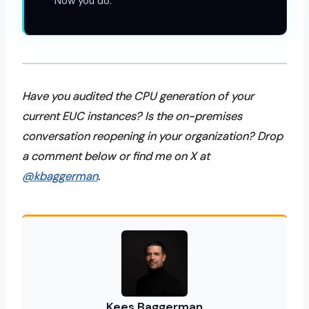
Now you do.
Have you audited the CPU generation of your
current EUC instances? Is the on-premises
conversation reopening in your organization? Drop
a comment below or find me on X at
@kbaggerman
.
Kees Baggerman