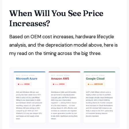
When Will You See Price
Increases?
Based on OEM cost increases, hardware lifecycle
analysis, and the depreciation model above, here is
my read on the timing across the big three.