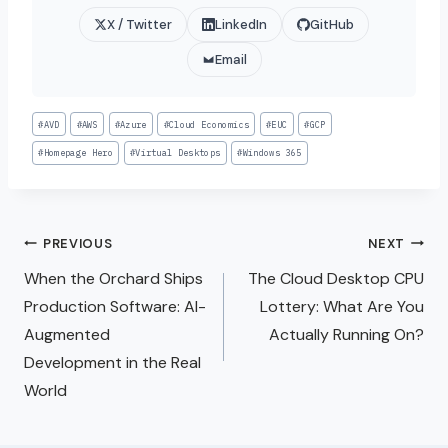
X / Twitter
LinkedIn
GitHub
Email
#
AVD
#
AWS
#
Azure
#
Cloud Economics
#
EUC
#
GCP
#
Homepage Hero
#
Virtual Desktops
#
Windows 365
PREVIOUS
NEXT
When the Orchard Ships
The Cloud Desktop CPU
Production Software: AI-
Lottery: What Are You
Augmented
Actually Running On?
Development in the Real
World