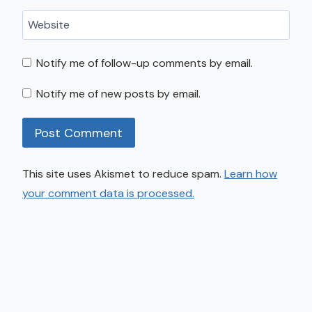
Website
Notify me of follow-up comments by email.
Notify me of new posts by email.
This site uses Akismet to reduce spam.
Learn how
your comment data is processed.