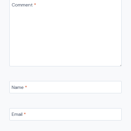
Comment
*
Name
*
Email
*