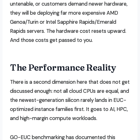
untenable, or customers demand newer hardware,
they will be deploying far more expensive AMD
Genoa/Turin or Intel Sapphire Rapids/Emerald
Rapids servers. The hardware cost resets upward.
And those costs get passed to you.
The Performance Reality
There is a second dimension here that does not get
discussed enough: not all cloud CPUs are equal, and
the newest-generation silicon rarely lands in EUC-
optimized instance families first. It goes to AI, HPC,
and high-margin compute workloads.
GO-EUC benchmarking has documented this