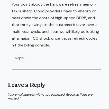
Your point about the hardware refresh memory
tax is sharp. Cloud providers have to absorb or
pass down the costs of high-speed DDR5, and
that rarely swings in the customer’s favor over a
multi-year cycle, and I fear we will likely be looking
at a major TCO shock once those refresh cycles
hit the billing console.
Reply
Leave a Reply
Your email address will not be published.
Required fields are
marked
*