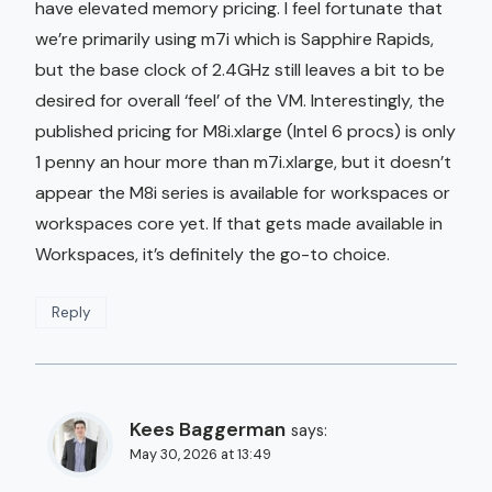
have elevated memory pricing. I feel fortunate that
we’re primarily using m7i which is Sapphire Rapids,
but the base clock of 2.4GHz still leaves a bit to be
desired for overall ‘feel’ of the VM. Interestingly, the
published pricing for M8i.xlarge (Intel 6 procs) is only
1 penny an hour more than m7i.xlarge, but it doesn’t
appear the M8i series is available for workspaces or
workspaces core yet. If that gets made available in
Workspaces, it’s definitely the go-to choice.
Reply
Kees Baggerman
says:
May 30, 2026 at 13:49