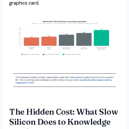
graphics card.
The Hidden Cost: What Slow
Silicon Does to Knowledge