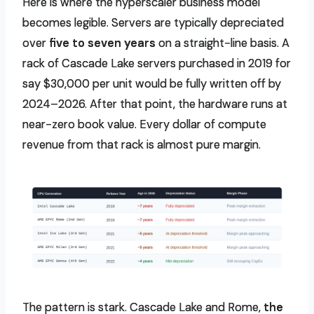
Here is where the hyperscaler business model
becomes legible. Servers are typically depreciated
over
five to seven years
on a straight-line basis. A
rack of Cascade Lake servers purchased in 2019 for
say $30,000 per unit would be fully written off by
2024–2026. After that point, the hardware runs at
near-zero book value. Every dollar of compute
revenue from that rack is almost pure margin.
The pattern is stark. Cascade Lake and Rome,
the