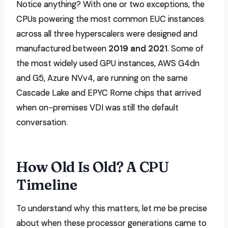
Notice anything? With one or two exceptions, the
CPUs powering the most common EUC instances
across all three hyperscalers were designed and
manufactured between
2019 and 2021
. Some of
the most widely used GPU instances, AWS G4dn
and G5, Azure NVv4, are running on the same
Cascade Lake and EPYC Rome chips that arrived
when on-premises VDI was still the default
conversation.
How Old Is Old? A CPU
Timeline
To understand why this matters, let me be precise
about when these processor generations came to