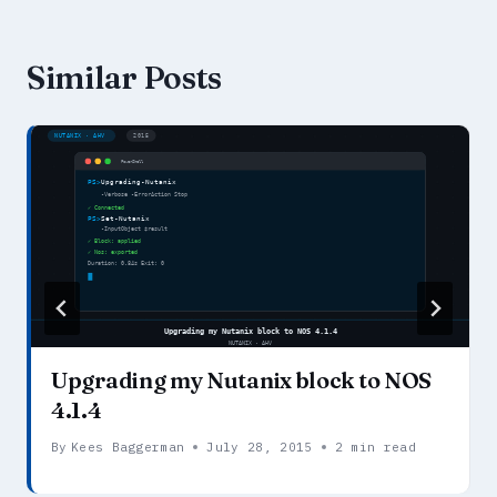
Similar Posts
Upgrading my Nutanix block to NOS
4.1.4
By
Kees Baggerman
July 28, 2015
2 min read