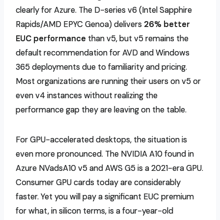
clearly for Azure. The D-series v6 (Intel Sapphire
Rapids
/AMD EPYC Genoa) delivers
26% better
EUC performance
than v5, but v5 remains the
default recommendation for AVD and Windows
365 deployments due to
familiarity and pricing.
Most organizations are running their users on v5 or
even v4 instances without realizing the
performance gap they are leaving on the table.
For GPU-accelerated desktops, the situation is
even more pronounced. The NVIDIA A10 found in
Azure NVadsA10 v5 and AWS G5 is a 2021-era GPU.
Consumer GPU cards today are considerably
faster. Yet you will pay a significant EUC premium
for what, in silicon terms, is a four-year-old