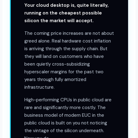
Your cloud desktop is, quite literally,
running on the cheapest possible
silicon the market will accept.
The coming price increases are not about
greed alone. Real hardware cost inflation
is arriving through the supply chain. But
they will land on customers who have
been quietly cross-subsidizing
hyperscaler margins for the past two
years through fully amortized
infrastructure.
High-performing CPUs in public cloud are
rare and significantly more costly. The
business model of modern EUC in the
public cloud is built on you not noticing
the vintage of the silicon underneath.