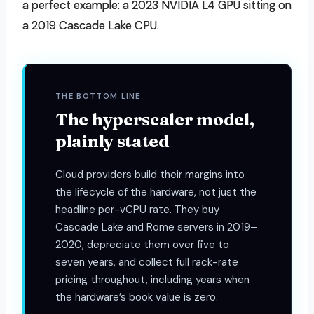
a perfect example: a 2023 NVIDIA L4 GPU sitting on
a 2019 Cascade Lake CPU.
THE BOTTOM LINE
The hyperscaler model,
plainly stated
Cloud providers build their margins into
the lifecycle of the hardware, not just the
headline per-vCPU rate. They buy
Cascade Lake and Rome servers in 2019–
2020, depreciate them over five to
seven years, and collect full rack-rate
pricing throughout, including years when
the hardware’s book value is zero.