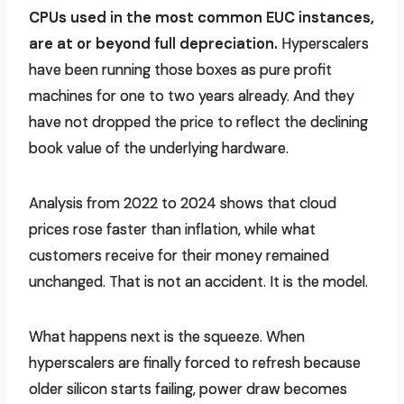
CPUs used in the most common EUC instances,
are at or beyond full depreciation.
Hyperscalers
have been running those boxes as pure profit
machines for one to two years already. And they
have not dropped the price to reflect the declining
book value of the underlying hardware.
Analysis from 2022 to 2024 shows that cloud
prices rose faster than inflation, while what
customers receive for their money remained
unchanged. That is not an accident. It is the model.
What happens next is the squeeze. When
hyperscalers are finally forced to refresh because
older silicon starts failing, power draw becomes