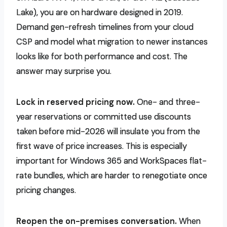
Lake), you are on hardware designed in 2019.
Demand gen-refresh timelines from your cloud
CSP and model what migration to newer instances
looks like for both performance and cost. The
answer may surprise you.
Lock in reserved pricing now.
One- and three-
year reservations or committed use discounts
taken before mid-2026 will insulate you from the
first wave of price increases. This is especially
important for Windows 365 and WorkSpaces flat-
rate bundles, which are harder to renegotiate once
pricing changes.
Reopen the on-premises conversation.
When