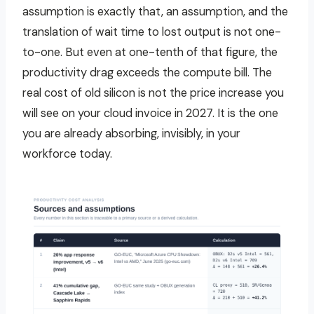
assumption is exactly that, an assumption, and the
translation of wait time to lost output is not one-
to-one. But even at one-tenth of that figure, the
productivity drag exceeds the compute bill. The
real cost of old silicon is not the price increase you
will see on your cloud invoice in 2027. It is the one
you are already absorbing, invisibly, in your
workforce today.