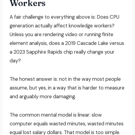
Workers
A fair challenge to everything above is: Does CPU
generation actually affect knowledge workers?
Unless you are rendering video or running finite
element analysis, does a 2019 Cascade Lake versus
a 2023 Sapphire Rapids chip really change your
day?
The honest answer is: not in the way most people
assume, but yes, in a way that is harder to measure
and arguably more damaging.
The common mental model is linear: slow
computer equals wasted minutes, wasted minutes
equal lost salary dollars. That model is too simple.