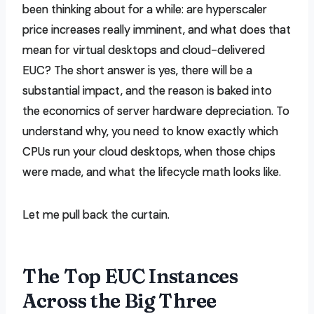
been thinking about for a while: are hyperscaler
price increases really imminent, and what does that
mean for virtual desktops and cloud-delivered
EUC? The short answer is yes, there will be a
substantial impact, and the reason is baked into
the economics of server hardware depreciation. To
understand why, you need to know exactly which
CPUs run your cloud desktops, when those chips
were made, and what the lifecycle math looks like.
Let me pull back the curtain.
The Top EUC Instances
Across the Big Three