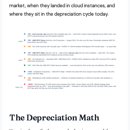
market, when they landed in cloud instances, and
where they sit in the depreciation cycle today.
The Depreciation Math