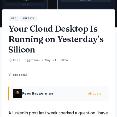
EUC
NUTANIX
Your Cloud Desktop Is
Running on Yesterday’s
Silicon
By
Kees Baggerman
May 21, 2026
8 min read
Kees Baggerman
All posts →
A LinkedIn post last week sparked a question I have