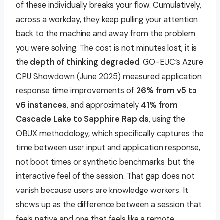
of these individually breaks your flow. Cumulatively,
across a workday, they keep pulling your attention
back to the machine and away from the problem
you were solving.
The cost is not minutes lost; it is
the
depth of thinking degraded
.
GO-EUC’s Azure
CPU Showdown (June 2025) measured application
response time improvements of
26% from v5 to
v6 instances
, and approximately
41% from
Cascade Lake to Sapphire Rapids
, using the
OBUX methodology, which specifically captures the
time between user input and application response,
not boot times or synthetic benchmarks, but the
interactive feel of the session. That gap does not
vanish because users are knowledge workers. It
shows up as the difference between a session that
feels native and one that feels like a remote