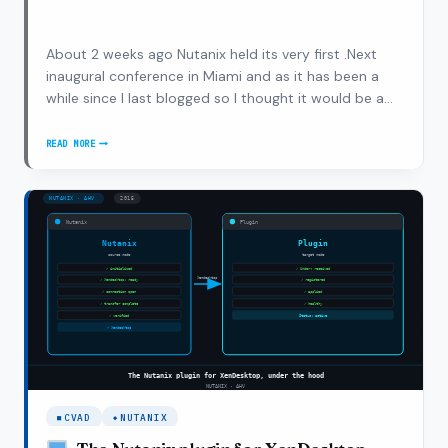
About 2 weeks ago Nutanix held its very first .Next
inaugural conference in Miami and as it has been a
while since I last blogged so I thought it would be a
good start to pick things up again and write about
my own experiences and the announcements during
READ MORE
NUTANIX
the conference as it was my first…
.NEXT,
ANNOUNCEMENTS
AND
MY
OWN
EXPERIENCES
CVAD
NUTANIX