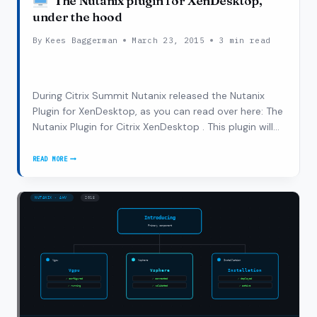
The Nutanix plugin for XenDesktop,
under the hood
By
Kees Baggerman
March 23, 2015
3 min read
During Citrix Summit Nutanix released the Nutanix
Plugin for XenDesktop, as you can read over here: The
Nutanix Plugin for Citrix XenDesktop . This plugin will
enable the XenDesktop admins to leverage both Citrix
and Nutanix technology to start SLA management
READ MORE
THE
from their own known console. The…
NUTANIX
PLUGIN
FOR
XENDESKTOP,
UNDER
THE
HOOD