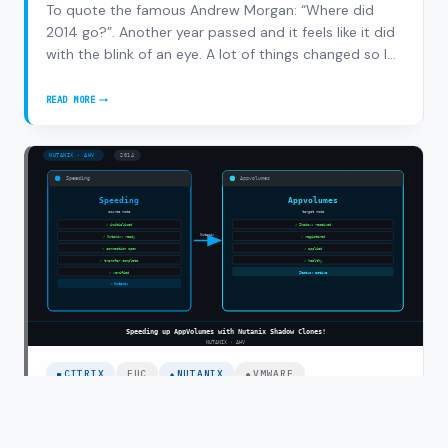
To quote the famous Andrew Morgan: “Where did
2014 go?”. Another year passed and it feels like it did
with the blink of an eye. A lot of things changed so I
thought let’s do a recap. 2014 was the year of change
for me, working as a senior consultant/solution
READ MORE
2014
architect for 6 years at Inter…
RECAP,
HERE
COMES
2015!
CITRIX
EUC
NUTANIX
VMWARE
Speeding up AppVolumes with Nutanix
Shadow Clones!