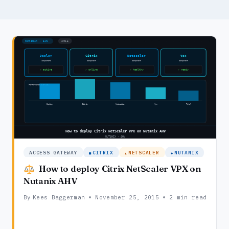
ACCESS GATEWAY
CITRIX
NETSCALER
NUTANIX
How to deploy Citrix NetScaler VPX on
Nutanix AHV
By
Kees Baggerman
November 25, 2015
2 min read