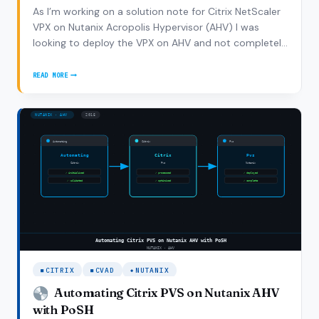
As I’m working on a solution note for Citrix NetScaler
VPX on Nutanix Acropolis Hypervisor (AHV) I was
looking to deploy the VPX on AHV and not completely
coincidentally Ronnie Hamilton asked me if I had some
tips on how to deploy the NetScaler VPX on AHV
READ MORE
HOW
which was enough reason write a new…
TO
DEPLOY
CITRIX
NETSCALER
VPX
ON
NUTANIX
AHV
CITRIX
CVAD
NUTANIX
Automating Citrix PVS on Nutanix AHV
with PoSH