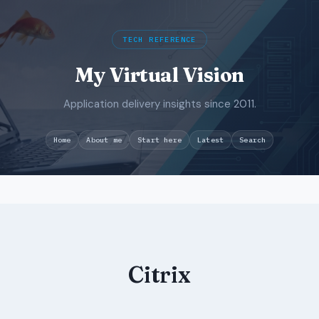
TECH REFERENCE
My Virtual Vision
Application delivery insights since 2011.
Search
Home
About me
Start here
Latest
Skip
to
content
Citrix