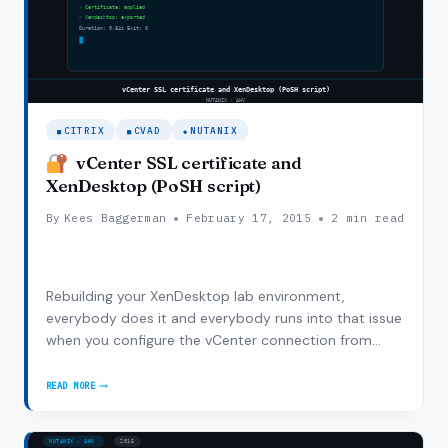
CITRIX
CVAD
NUTANIX
vCenter SSL certificate and
XenDesktop (PoSH script)
By
Kees Baggerman
February 17, 2015
2 min read
Rebuilding your XenDesktop lab environment,
everybody does it and everybody runs into that issue
when you configure the vCenter connection from
Citrix Studio with a self-signed certificate. After my
initial installation of XenDesktop I configured
READ MORE
VCENTER
XenDesktop to point at my vCenter appliance…
SSL
CERTIFICATE
AND