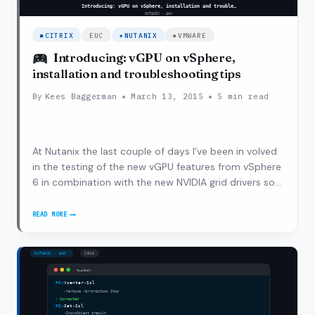
CITRIX
EUC
NUTANIX
VMWARE
Introducing: vGPU on vSphere,
installation and troubleshooting tips
By
Kees Baggerman
March 13, 2015
5 min read
At Nutanix the last couple of days I’ve been in volved
in the testing of the new vGPU features from vSphere
6 in combination with the new NVIDIA grid drivers so
that vGPU would also be available for desktops
delivered via Horizon 6 on vSphere 6. During this initial
READ MORE
INTRODUCING:
phase I worked…
VGPU
ON
VSPHERE,
INSTALLATION
AND
TROUBLESHOOTING
TIPS