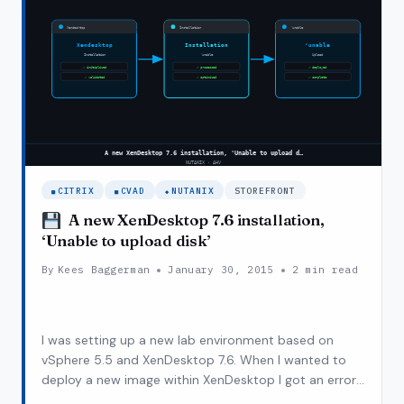
XENDESKTOP
(POSH
SCRIPT)
CITRIX
CVAD
NUTANIX
STOREFRONT
VSPHERE
A new XenDesktop 7.6 installation,
‘Unable to upload disk’
By
Kees Baggerman
January 30, 2015
2 min read
I was setting up a new lab environment based on
vSphere 5.5 and XenDesktop 7.6. When I wanted to
deploy a new image within XenDesktop I got an error
message ‘Unable to upload disk’. I was running this