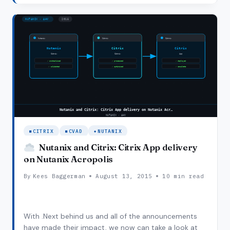
focus on ease of use and time to market. First…
LAUNCHES
CWC,
WHAT’S
IN
IT
FOR
YOU?
CITRIX
CVAD
NUTANIX
Nutanix and Citrix: Citrix App delivery
on Nutanix Acropolis
By
Kees Baggerman
August 13, 2015
10 min read
With .Next behind us and all of the announcements
have made their impact, we now can take a look at