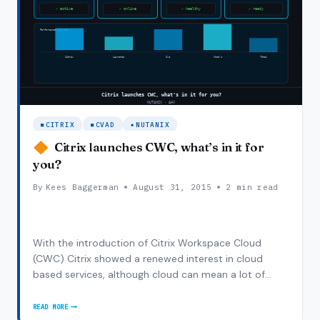
CITRIX
CVAD
NUTANIX
Citrix launches CWC, what’s in it for
you?
By
Kees Baggerman
August 31, 2015
2 min read
With the introduction of Citrix Workspace Cloud
(CWC) Citrix showed a renewed interest in cloud
based services, although cloud can mean a lot of
things the introduction and implementation is in line
with the thoughts of Nutanix’s scale out model and
READ MORE
CITRIX