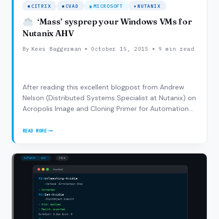
CITRIX
CVAD
MICROSOFT
NUTANIX
‘Mass’ sysprep your Windows VMs for
Nutanix AHV
By
Kees Baggerman
October 15, 2015
9 min read
After reading this excellent blogpost from Andrew
Nelson (Distributed Systems Specialist at Nutanix) on
Acropolis Image and Cloning Primer for Automation
and combining that with this blogpost from Raghu
Nandan (Director of Product Management) on Setting
READ MORE
‘MASS’
up Citrix XA/XD with an Acropolis…
SYSPREP
YOUR
WINDOWS
VMS
FOR
NUTANIX
AHV