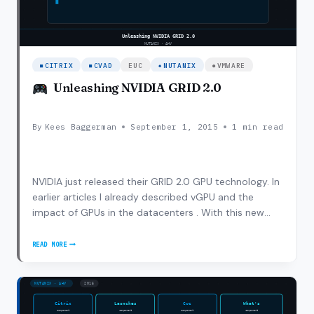
CITRIX
CVAD
EUC
NUTANIX
VMWARE
Unleashing NVIDIA GRID 2.0
By
Kees Baggerman
September 1, 2015
1 min read
NVIDIA just released their GRID 2.0 GPU technology. In
earlier articles I already described vGPU and the
impact of GPUs in the datacenters . With this new
release NVIDIA bumped up the use cases and
performance characteristics to drive adoption of GPU
READ MORE
UNLEASHING
within VDI and SBC implementations. With GRID…
NVIDIA
GRID
2.0