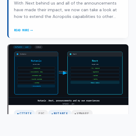
With .Next behind us and all of the announcements
have made their impact, we now can take a look at
how to extend the Acropolis capabilities to other
workloads. One of those obvious workloads is
application and desktop virtualization (also referred
READ MORE
NUTANIX
to as SBC/VDI). We are proud to say that…
AND
CITRIX:
CITRIX
APP
DELIVERY
ON
NUTANIX
ACROPOLIS
CITRIX
EUC
NUTANIX
VMWARE
Nutanix .Next, announcements and my
own experiences