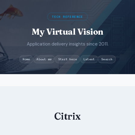
TECH REFERENCE
My Virtual Vision
Application delivery insights since 2011.
Search
Home
About me
Start here
Latest
Skip
to
content
Citrix