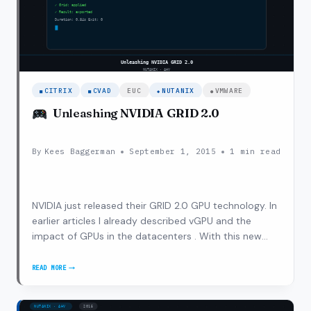
CITRIX
CVAD
EUC
NUTANIX
VMWARE
Unleashing NVIDIA GRID 2.0
By
Kees Baggerman
September 1, 2015
1 min read
NVIDIA just released their GRID 2.0 GPU technology. In
earlier articles I already described vGPU and the
impact of GPUs in the datacenters . With this new
release NVIDIA bumped up the use cases and
performance characteristics to drive adoption of GPU
READ MORE
UNLEASHING
within VDI and SBC implementations. With GRID…
NVIDIA
GRID
2.0