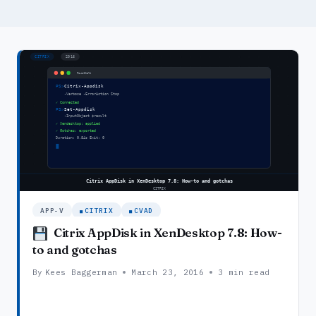
APP-V
CITRIX
CVAD
Citrix AppDisk in XenDesktop 7.8: How-
to and gotchas
By
Kees Baggerman
March 23, 2016
3 min read