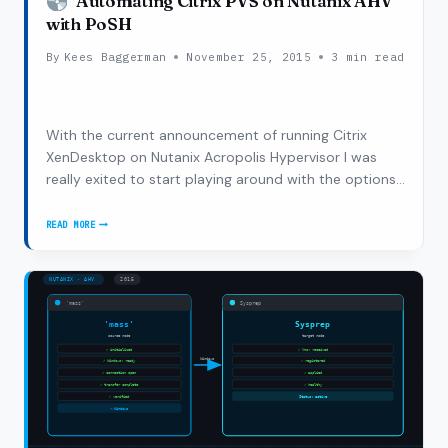
Automating Citrix PVS on Nutanix AHV
with PoSH
By
Kees Baggerman
November 25, 2015
3 min read
With the current announcement of running Citrix
XenDesktop on Nutanix Acropolis Hypervisor I was
really exited to start playing around with the options
the Nutanix platform gives us to automate a lot of
processes. Currently Nutanix provides a couple of
READ MORE
AUTOMATING
ways to automate, one of them being good ol’…
CITRIX
PVS
ON
NUTANIX
AHV
WITH
POSH