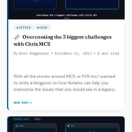
CITRIX
CVAD
Overcoming the 3 biggest challenges
with Citrix MCS
By
Kees Baggerman
December 21, 2015
4 min read
With all the stories around MCS vs PVS etc I wanted
to write a blogpost on how Nutanix can help you
overcome the issues that you would see in a legacy
3-tier / local disk architecture using Citrix MCS. This is
not a PVS vs MCS blogpost but I thought it would be
READ MORE
OVERCOMING
a good idea to show how Nutanix…
THE
3
BIGGEST
CHALLENGES
WITH