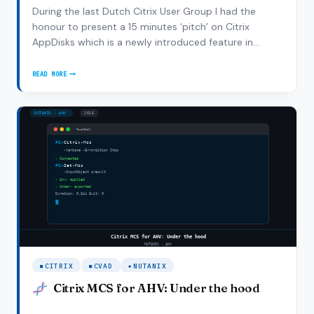
During the last Dutch Citrix User Group I had the
honour to present a 15 minutes ‘pitch’ on Citrix
AppDisks which is a newly introduced feature in
XenDesktop 7.8. It’s Citrix’s implementation of the
popular layering solutions for application distribution.
READ MORE
CITRIX
With a lot of vendors jumping on…
APPDISK
IN
XENDESKTOP
7.8:
HOW-
TO
AND
GOTCHAS
CITRIX
CVAD
NUTANIX
Citrix MCS for AHV: Under the hood