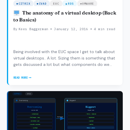
CITRIX
CVAD
EUC
RDS
VMWARE
The anatomy of a virtual desktop (Back
to Basics)
By
Kees Baggerman
January 12, 2016
4 min read
Being involved with the EUC space I get to talk about
virtual desktops.. A lot. Sizing them is something that
gets discussed a lot but what components do we
actually need in a desktop? What is the anatomy of a
desktop from a ‘physical’ perspective. Although it’s
READ MORE
THE
going back to basics I do think…
ANATOMY
OF
A
VIRTUAL
DESKTOP
(BACK
TO
BASICS)