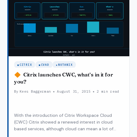
CITRIX
CVAD
NUTANIX
Citrix launches CWC, what’s in it for
you?
By
Kees Baggerman
August 31, 2015
2 min read
With the introduction of Citrix Workspace Cloud
(CWC) Citrix showed a renewed interest in cloud
based services, although cloud can mean a lot of
things the introduction and implementation is in line