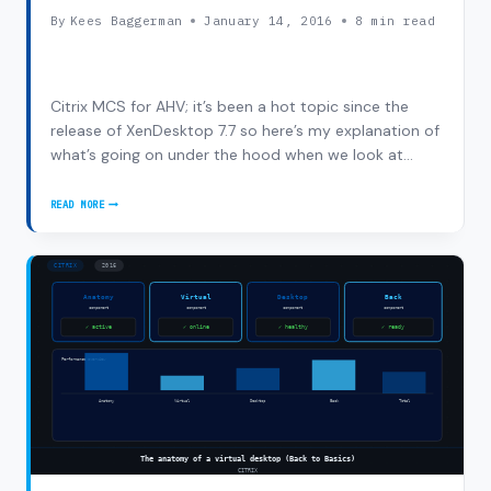
By
Kees Baggerman
January 14, 2016
8 min read
Citrix MCS for AHV; it’s been a hot topic since the
release of XenDesktop 7.7 so here’s my explanation of
what’s going on under the hood when we look at
Citrix MCS for AHV. First I’ll start with a short
description of the components and in the end there’s
READ MORE
CITRIX
a alpha-demo video on the integration…
MCS
FOR
AHV:
UNDER
THE
HOOD