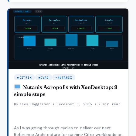
is Citrix Power Management on…
PEAK
ON
CITRIX
POWER
MANAGEMENT
ON
AHV
CITRIX
CVAD
NUTANIX
Nutanix Acropolis with XenDesktop: 8
simple steps
By
Kees Baggerman
December 3, 2015
2 min read
As I was going through cycles to deliver our next
Reference Architecture for running Citrix workloads on