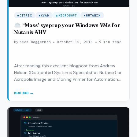
CITRIX
CVAD
MICROSOFT
NUTANIX
‘Mass’ sysprep your Windows VMs for
Nutanix AHV
By
Kees Baggerman
October 15, 2015
9 min read
After reading this excellent blogpost from Andrew
Nelson (Distributed Systems Specialist at Nutanix) on
Acropolis Image and Cloning Primer for Automation
and combining that with this blogpost from Raghu
Nandan (Director of Product Management) on Setting
READ MORE
‘MASS’
up Citrix XA/XD with an Acropolis…
SYSPREP
YOUR
WINDOWS
VMS
FOR
NUTANIX
AHV