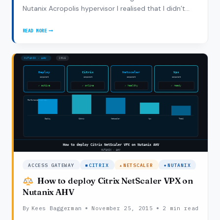
Nutanix Acropolis hypervisor I realised that I didn’t
capture the full steps to run Citrix XenDesktop on
Nutanix Acropolis Hypervisor so this blogpost is have
READ MORE
NUTANIX
a workflow ready to make sure…
ACROPOLIS
WITH
XENDESKTOP:
8
SIMPLE
STEPS
ACCESS GATEWAY
CITRIX
NETSCALER
NUTANIX
How to deploy Citrix NetScaler VPX on
Nutanix AHV
By
Kees Baggerman
November 25, 2015
2 min read