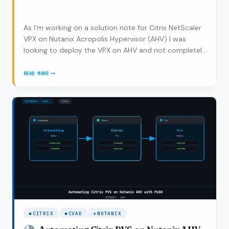
As I’m working on a solution note for Citrix NetScaler
VPX on Nutanix Acropolis Hypervisor (AHV) I was
looking to deploy the VPX on AHV and not completely
coincidentally Ronnie Hamilton asked me if I had some
tips on how to deploy the NetScaler VPX on AHV
READ MORE
HOW
which was enough reason write a new…
TO
DEPLOY
CITRIX
NETSCALER
VPX
ON
NUTANIX
AHV
CITRIX
CVAD
NUTANIX