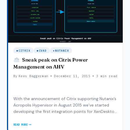
CITRIX
MCS
CITRIX
CVAD
NUTANIX
Sneak peak on Citrix Power
Management on AHV
By
Kees Baggerman
December 11, 2015
3 min read
With the announcement of Citrix supporting Nutanix’s
Acropolis Hypervisor in August 2015 we’ve started
developing the first integration points for XenDesktop
7.6 FP3 (first supported VDA on AHV) and we started
of with phase 1 (and yes, there’s more to come!) which
READ MORE
SNEAK