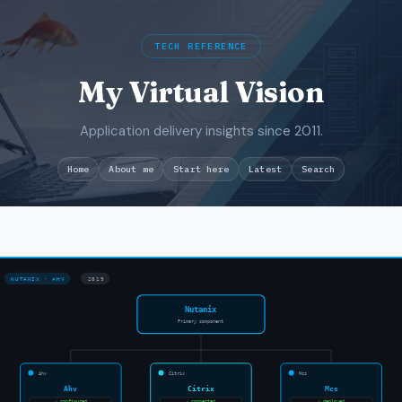
TECH REFERENCE
My Virtual Vision
Application delivery insights since 2011.
Search
Home
About me
Start here
Latest