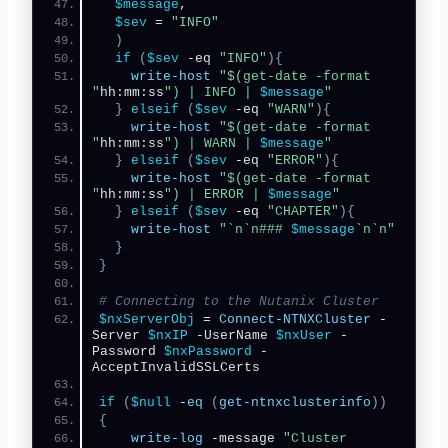
$message
,
$sev
 = 
"INFO"
)
if
(
$sev
 -eq 
"INFO"
){
write-host
"$(get-date -format 
"
hh:mm:ss
") | INFO | 
$message
"
}
elseif
(
$sev
 -eq 
"WARN"
){
write-host
"$(get-date -format 
"
hh:mm:ss
") | WARN | 
$message
"
}
elseif
(
$sev
 -eq 
"ERROR"
){
write-host
"$(get-date -format 
"
hh:mm:ss
") | ERROR | 
$message
"
}
elseif
(
$sev
 -eq 
"CHAPTER"
){
write-host
"`n`n### 
$message
`n`n"
}
}
# Connecting to the Nutanix Cluster
$nxServerObj
 = 
Connect-NTNXCluster
 -
Server 
$nxIP
 -UserName 
$nxUser
 -
Password 
$nxPassword
 -
AcceptInvalidSSLCerts
if
(
$null
 -
eq
(
get-ntnxclusterinfo
))
{
write-log
 -message 
"Cluster 