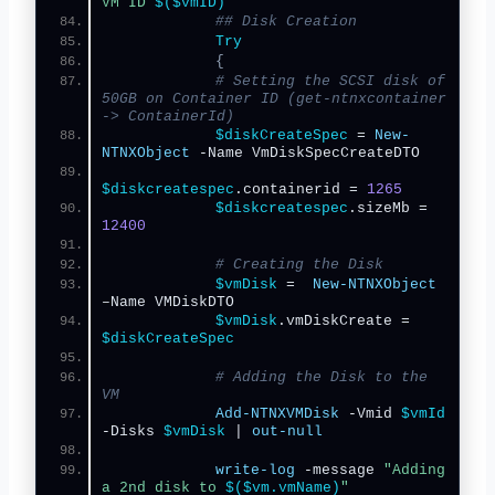
VM ID 
$($vmID)
"
## Disk Creation
Try
{
# Setting the SCSI disk of 
50GB on Container ID (get-ntnxcontainer 
-> ContainerId)
$diskCreateSpec
 = 
New-
NTNXObject
 -Name VmDiskSpecCreateDTO
$diskcreatespec
.containerid = 
1265
$diskcreatespec
.sizeMb = 
12400
# Creating the Disk
$vmDisk
 =  
New-NTNXObject
–Name VMDiskDTO
$vmDisk
.vmDiskCreate = 
$diskCreateSpec
# Adding the Disk to the 
VM
Add-NTNXVMDisk
 -Vmid 
$vmId
-Disks 
$vmDisk
 | 
out-null
write-log
 -message 
"Adding 
a 2nd disk to 
$($vm.vmName)
"