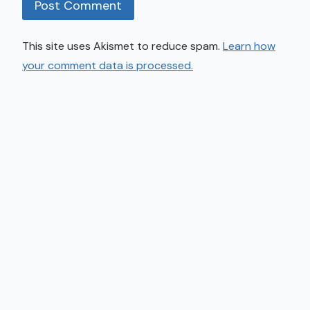
This site uses Akismet to reduce spam.
Learn how
your comment data is processed.