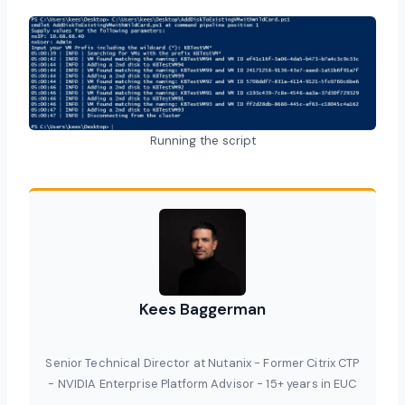
Running the script
Kees Baggerman
Senior Technical Director at Nutanix - Former Citrix CTP
- NVIDIA Enterprise Platform Advisor - 15+ years in EUC