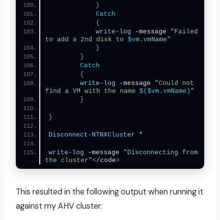
}
Catch
{
write-log
 -message 
"Failed 
to add a 2nd disk to 
$vm
.vmName"
}
}
Catch
{
write-log
 -message 
"Could not 
find a VM with the name 
$($vm.vmName)
"
}
}
Disconnect-NTNXCluster
 *
write-log
 -message 
"Disconnecting from 
the cluster"
<
/code
>
This resulted in the following output when running it
against my AHV cluster: