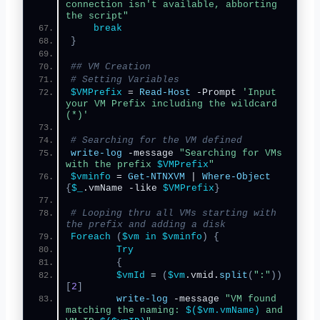
connection isn't available, abborting 
the script"
break
}
## VM Creation
# Setting Variables
$VMPrefix
 = 
Read-Host
 -Prompt 
'Input 
your VM Prefix including the wildcard 
(*)'
# Searching for the VM defined
write-log
 -message 
"Searching for VMs 
with the prefix 
$VMPrefix
"
$vminfo
 = 
Get-NTNXVM
 | 
Where-Object
{
$_
.vmName -like 
$VMPrefix
}
# Looping thru all VMs starting with 
the prefix and adding a disk
Foreach
(
$vm
in
$vminfo
)
{
Try
{
$vmId
 = 
(
$vm
.vmid.
split
(
":"
))
[
2
]
write-log
 -message 
"VM found 
matching the naming: 
$($vm.vmName)
 and 