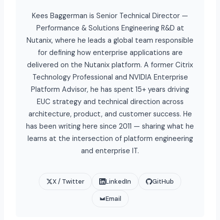
Kees Baggerman is Senior Technical Director —
Performance & Solutions Engineering R&D at
Nutanix, where he leads a global team responsible
for defining how enterprise applications are
delivered on the Nutanix platform. A former Citrix
Technology Professional and NVIDIA Enterprise
Platform Advisor, he has spent 15+ years driving
EUC strategy and technical direction across
architecture, product, and customer success. He
has been writing here since 2011 — sharing what he
learns at the intersection of platform engineering
and enterprise IT.
X / Twitter
LinkedIn
GitHub
Email