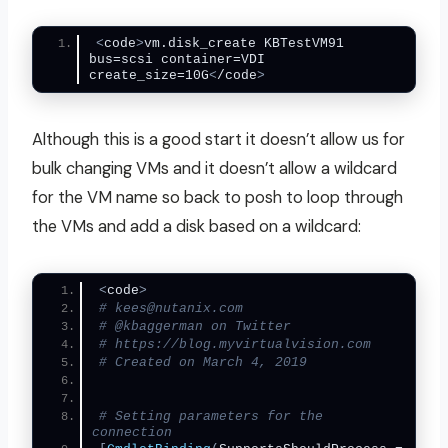
<
code
>
vm.disk_create KBTestVM91 
bus=scsi container=VDI 
create_size=10G
<
/code
>
Although this is a good start it doesn’t allow us for
bulk changing VMs and it doesn’t allow a wildcard
for the VM name so back to posh to loop through
the VMs and add a disk based on a wildcard:
<
code
>
# kees@nutanix.com
# @kbaggerman on Twitter
# https://blog.myvirtualvision.com
# Created on March 4, 2019
# Setting parameters for the 
connection