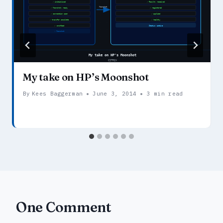
My take on HP’s Moonshot
By
Kees Baggerman
June 3, 2014
3 min read
One Comment