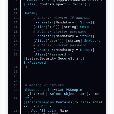
[
CmdletBinding
(
SupportsShouldProcess = 
$False
, ConfirmImpact = 
"None"
)
]
Param
(
# Nutanix cluster IP address
[
Parameter
(
Mandatory = 
$true
)]
[
Alias
(
'IP'
)]
[
string
]
$nxIP
,   
# Nutanix cluster username
[
Parameter
(
Mandatory = 
$true
)]
[
Alias
(
'User'
)]
[
string
]
$nxUser
,
# Nutanix cluster password
[
Parameter
(
Mandatory = 
$true
)]
[
Alias
(
'Password'
)]
[
System.Security.SecureString
]
$nxPassword
)
# Adding PS cmdlets
$loadedsnapins
=
(
Get-PSSnapin
 -
Registered | 
Select-Object
 name
)
.name
if
(
!
(
$loadedsnapins
.
Contains
(
"NutanixCmdlet
sPSSnapin"
))){
Add-PSSnapin
 -Name 