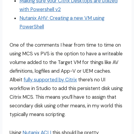
Making sure your Citrix Desktops are utilized
with Powershell v2
Nutanix AHV: Creating a new VM using
PowerShell
One of the comments I hear from time to time on
using MCS vs PVS is the option to have a writeable
volume added to the Target VM for things like AV
definitions, logfiles and App-V or UEM caches.
Albeit
fully supported by Citrix
there’s no UI
workflow in Studio to add this persistent disk using
Citrix MCS. This means you’ll have to assign that
secondary disk using other means, in my world this
typically means scripting.
Using
Nutanix ACLI
this should be pretty