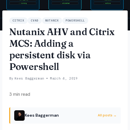
CITRIX
CVAD
NUTANIX
POWERSHELL
Nutanix AHV and Citrix
MCS: Adding a
persistent disk via
Powershell
By
Kees Baggerman
March 4, 2019
3 min read
Kees Baggerman
All posts →