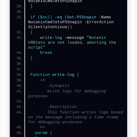
NutanixCmdletsPSSnapin 
}
if
(
$null
 -
eq
(
Get-PSSnapin
 -Name 
NutanixCmdletsPSSnapin -ErrorAction 
SilentlyContinue
))
{
write-log
 -message 
"Nutanix 
CMDlets are not loaded, aborting the 
script"
break
}
Function
write-log
{
<#
       .Synopsis
       Write logs for debugging 
purposes
       .Description
       This function writes logs based 
on the message including a time stamp 
for debugging purposes.
    #>
param
(