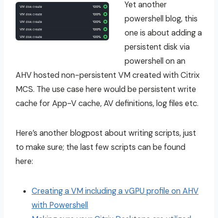
Yet another
powershell blog, this
one is about adding a
persistent disk via
powershell on an
AHV hosted non-persistent VM created with Citrix
MCS. The use case here would be persistent write
cache for App-V cache, AV definitions, log files etc.
Here’s another blogpost about writing scripts, just
to make sure; the last few scripts can be found
here:
Creating a VM including a vGPU profile on AHV
with Powershell