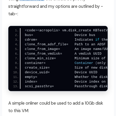
straightforward and my options are outlined by -
tab-:
<
code
><
acropolis
>
 vm.disk_create KBTestVM91 
bus=        
cdrom=                  Indicates 
if
cl
clone_fr
clone_min_size=         Minimum size of the 
container=              
Container
(
only appl
creat
device_uuid
empty=                  Whether the disk is 
i
scsi_passthru=          Passthrough disk?  
<
A simple onliner could be used to add a 10Gb disk
to this VM: