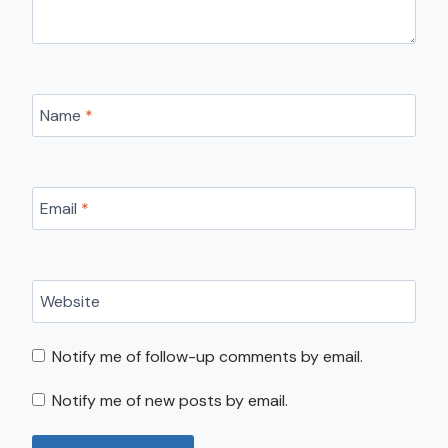
Name
*
Email
*
Website
Notify me of follow-up comments by email.
Notify me of new posts by email.