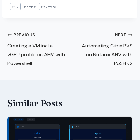
#
AHV
#
Citrix
#
Powershell
PREVIOUS
NEXT
Creating a VM incl a
Automating Citrix PVS
vGPU profile on AHV with
on Nutanix AHV with
Powershell
PoSH v2
Similar Posts