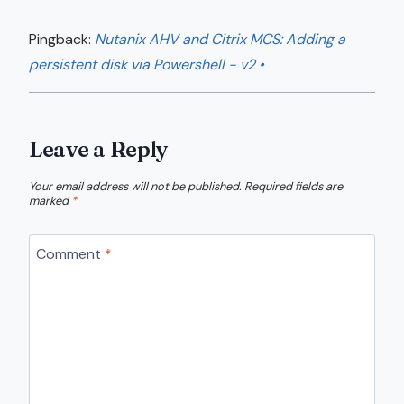
Pingback:
Nutanix AHV and Citrix MCS: Adding a
persistent disk via Powershell - v2 •
Leave a Reply
Your email address will not be published.
Required fields are
marked
*
Comment
*